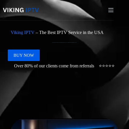
Viking IPTV
– The Best IPTV Service in the USA
Enjoy Viking IPTV in the USA with smooth 4K streaming, fast activation, simple setup, and support for Firestick, Smart TV, Android, iOS, Mac, PC and more.
BUY NOW
Over 80% of our clients come from referrals ⭐⭐⭐⭐⭐