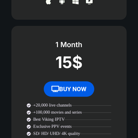
1 Month
15$
BUY NOW
+20,000 live channels
+100,000 movies and series
Best Viking IPTV
Exclusive PPV events
SD/ HD/ UHD/ 4K quality