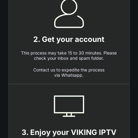
2. Get your account
This process may take 15 to 30 minutes. Please
check your inbox and spam folder.
Contact us to expedite the process
via Whatsapp.
3. Enjoy your VIKING IPTV