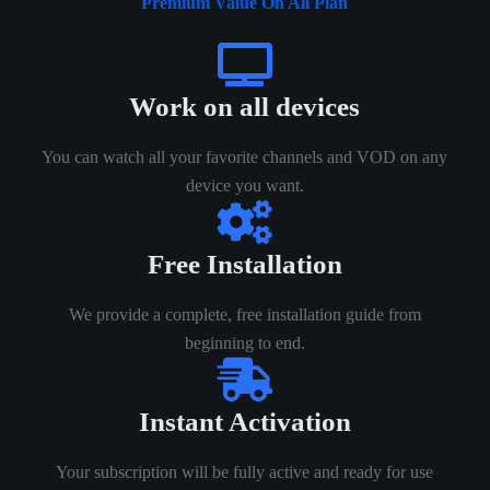
Premium Value On All Plan
Work on all devices
You can watch all your favorite channels and VOD on any
device you want.
Free Installation
We provide a complete, free installation guide from
beginning to end.
Instant Activation
Your subscription will be fully active and ready for use