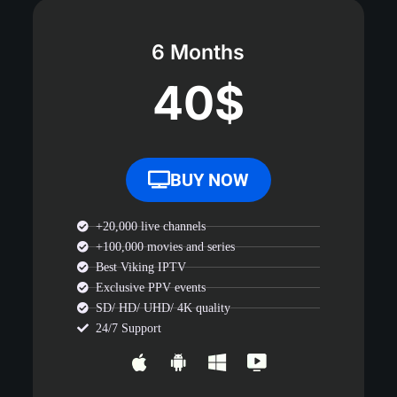
6 Months
40$
BUY NOW
+20,000 live channels
+100,000 movies and series
Best Viking IPTV
Exclusive PPV events
SD/ HD/ UHD/ 4K quality
24/7 Support