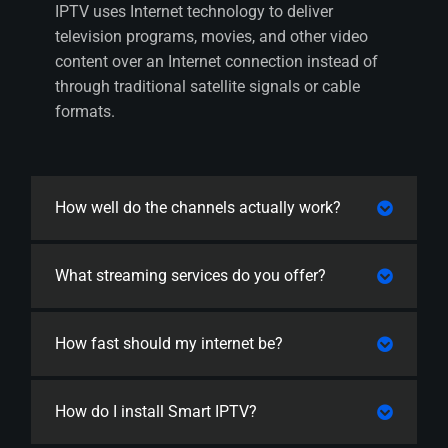
IPTV uses Internet technology to deliver
television programs, movies, and other video
content over an Internet connection instead of
through traditional satellite signals or cable
formats.
How well do the channels actually work?
What streaming services do you offer?
How fast should my internet be?
How do I install Smart IPTV?