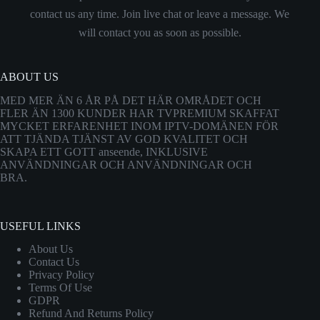
contact us any time. Join live chat or leave a message. We
will contact you as soon as possible.
ABOUT US
MED MER ÄN 6 ÅR PÅ DET HÄR OMRÅDET OCH
FLER ÄN 1300 KUNDER HAR TVPREMIUM SKAFFAT
MYCKET ERFARENHET INOM IPTV-DOMÄNEN FÖR
ATT TJÄNDA TJÄNST AV GOD KVALITET OCH
SKAPA ETT GOTT anseende, INKLUSIVE
ANVÄNDNINGAR OCH ANVÄNDNINGAR OCH
BRA.
USEFUL LINKS
About Us
Contact Us
Privacy Policy
Terms Of Use
GDPR
Refund And Returns Policy