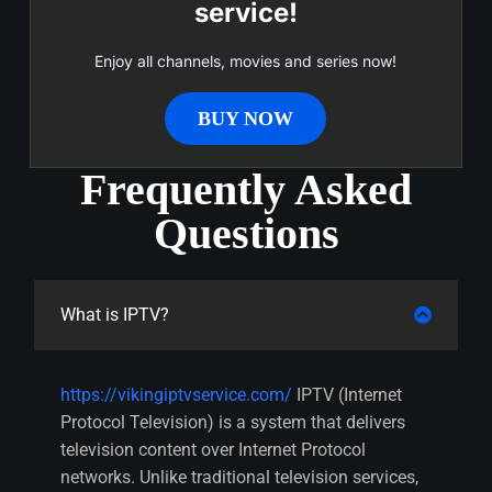
service!
Enjoy all channels, movies and series now!
BUY NOW
Frequently Asked
Questions
What is IPTV?
https://vikingiptvservice.com/
IPTV (Internet
Protocol Television) is a system that delivers
television content over Internet Protocol
networks. Unlike traditional television services,