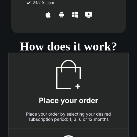
24/7 Support
How does it work?
Place your order
Place your order by selecting your desired
subscription period: 1, 3, 6 or 12 months