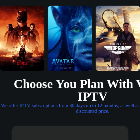
Choose You Plan With 
IPTV
We offer
IPTV
subscriptions from 30 days up to 12 months, as well as 
discounted price.