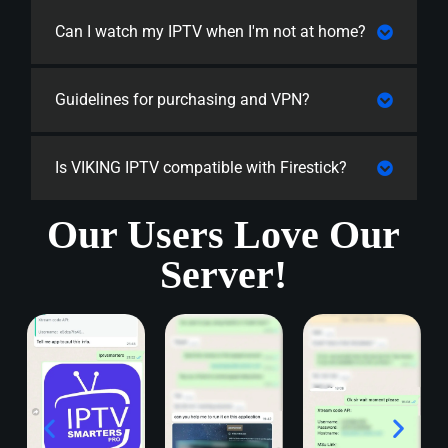
Can I watch my IPTV when I'm not at home?
Guidelines for purchasing and VPN?
Is VIKING IPTV compatible with Firestick?
Our Users Love Our
Server!​