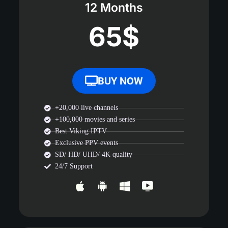
12 Months
65$
BUY NOW
+20,000 live channels
+100,000 movies and series
Best Viking IPTV
Exclusive PPV events
SD/ HD/ UHD/ 4K quality
24/7 Support