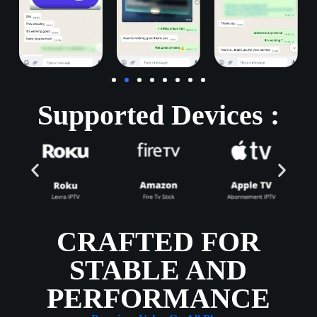
Supported Devices :
CRAFTED FOR
STABLE AND
PERFORMANCE​