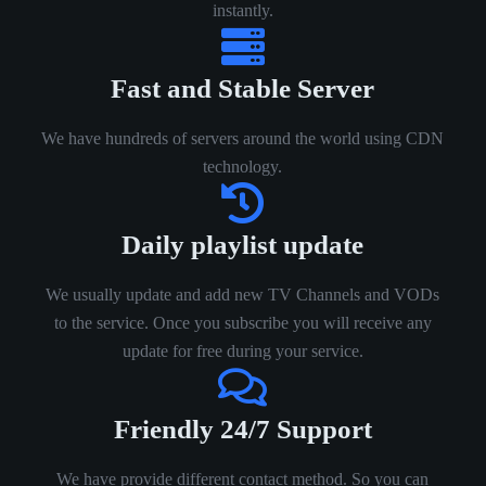
instantly.
Fast and Stable Server
We have hundreds of servers around the world using CDN
technology.
Daily playlist update
We usually update and add new TV Channels and VODs
to the service. Once you subscribe you will receive any
update for free during your service.
Friendly 24/7 Support
We have provide different contact method. So you can