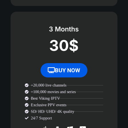
3 Months
30$
BUY NOW
+20,000 live channels
+100,000 movies and series
Best Viking IPTV
Exclusive PPV events
SD/ HD/ UHD/ 4K quality
24/7 Support